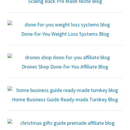
Scaling Back Pre Made Niche Blog
Done-for-You Weight Loss Systems Blog
Drones Shop Done-for-You Affiliate Blog
Home Business Guide Ready-made Turnkey Blog