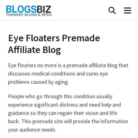
Skip
SEARC
M
to
content
Eye Floaters Premade
Affiliate Blog
Eye floaters no more is a premade affiliate blog that
discusses medical conditions and cures eye
problems caused by aging.
People who go through this condition usually
experience significant distress and need help and
guidance so they can regain their vision and life
back. This premade site will provide the information
your audience needs.