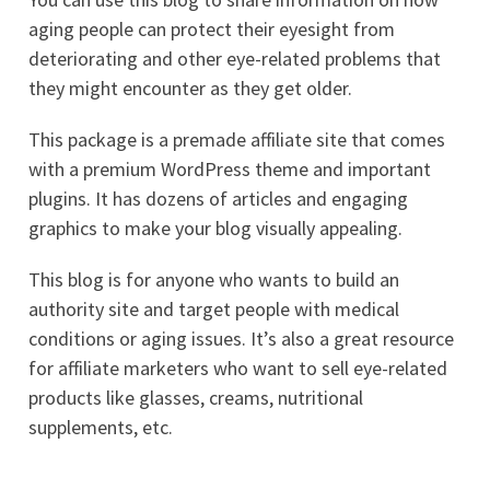
aging people can protect their eyesight from
deteriorating and other eye-related problems that
they might encounter as they get older.
This package is a premade affiliate site that comes
with a premium WordPress theme and important
plugins. It has dozens of articles and engaging
graphics to make your blog visually appealing.
This blog is for anyone who wants to build an
authority site and target people with medical
conditions or aging issues. It’s also a great resource
for affiliate marketers who want to sell eye-related
products like glasses, creams, nutritional
supplements, etc.