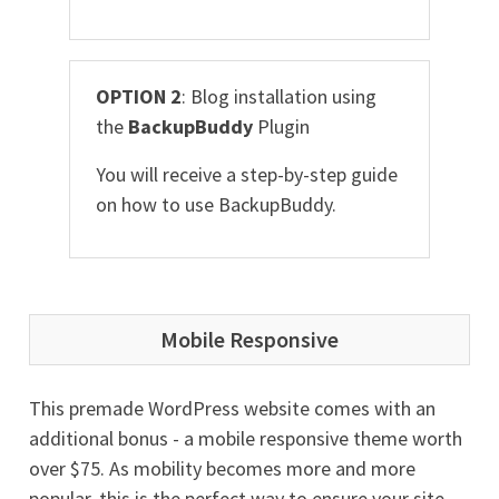
OPTION 2
: Blog installation using
the
BackupBuddy
Plugin
You will receive a step-by-step guide
on how to use BackupBuddy.
Mobile Responsive
This premade WordPress website comes with an
additional bonus - a mobile responsive theme worth
over $75. As mobility becomes more and more
popular, this is the perfect way to ensure your site