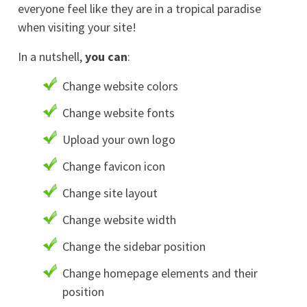
everyone feel like they are in a tropical paradise
when visiting your site!
In a nutshell,
you can
:
Change website colors
Change website fonts
Upload your own logo
Change favicon icon
Change site layout
Change website width
Change the sidebar position
Change homepage elements and their
position