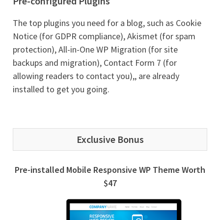
Pre-configured Plugins
The top plugins you need for a blog, such as Cookie
Notice (for GDPR compliance), Akismet (for spam
protection), All-in-One WP Migration (for site
backups and migration), Contact Form 7 (for
allowing readers to contact you),, are already
installed to get you going.
Exclusive Bonus
Pre-installed Mobile Responsive WP Theme Worth
$47