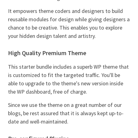
It empowers theme coders and designers to build
reusable modules for design while giving designers a
chance to be creative. This enables you to explore
your hidden design talent and artistry.
High Quality Premium Theme
This starter bundle includes a superb WP theme that
is customized to fit the targeted traffic. You'll be
able to upgrade to the theme's new version inside
the WP dashboard, free of charge.
Since we use the theme on a great number of our
blogs, be rest assured that it is always kept up-to-
date and well-maintained.