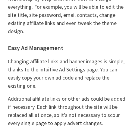
everything. For example, you will be able to edit the
site title, site password, email contacts, change
existing affiliate links and even tweak the theme
design.
Easy Ad Management
Changing affiliate links and banner images is simple,
thanks to the intuitive Ad Settings page. You can
easily copy your own ad code and replace the
existing one.
Additional affiliate links or other ads could be added
if necessary. Each link throughout the site will be
replaced all at once, so it's not necessary to scour
every single page to apply advert changes.