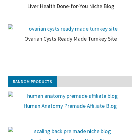
Liver Health Done-for-You Niche Blog
Ovarian Cysts Ready Made Turnkey Site
RANDOM PRODUCTS
Human Anatomy Premade Affiliate Blog