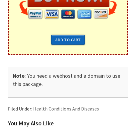
Note
: You need a webhost and a domain to use
this package.
Filed Under:
Health Conditions And Diseases
You May Also Like