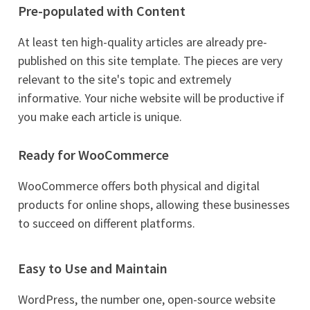
Pre-populated with Content
At least ten high-quality articles are already pre-
published on this site template. The pieces are very
relevant to the site's topic and extremely
informative. Your niche website will be productive if
you make each article is unique.
Ready for WooCommerce
WooCommerce offers both physical and digital
products for online shops, allowing these businesses
to succeed on different platforms.
Easy to Use and Maintain
WordPress, the number one, open-source website