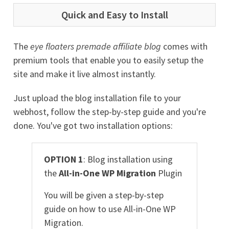
Quick and Easy to Install
The
eye floaters premade affiliate blog
comes with
premium tools that enable you to easily setup the
site and make it live almost instantly.
Just upload the blog installation file to your
webhost, follow the step-by-step guide and you're
done. You've got two installation options:
OPTION 1
: Blog installation using
the
All-in-One WP Migration
Plugin
You will be given a step-by-step
guide on how to use All-in-One WP
Migration.