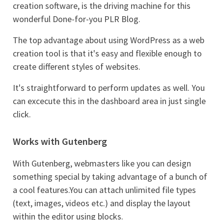
creation software, is the driving machine for this
wonderful Done-for-you PLR Blog.
The top advantage about using WordPress as a web
creation tool is that it's easy and flexible enough to
create different styles of websites.
It's straightforward to perform updates as well. You
can excecute this in the dashboard area in just single
click.
Works with Gutenberg
With Gutenberg, webmasters like you can design
something special by taking advantage of a bunch of
a cool features.You can attach unlimited file types
(text, images, videos etc.) and display the layout
within the editor using blocks.