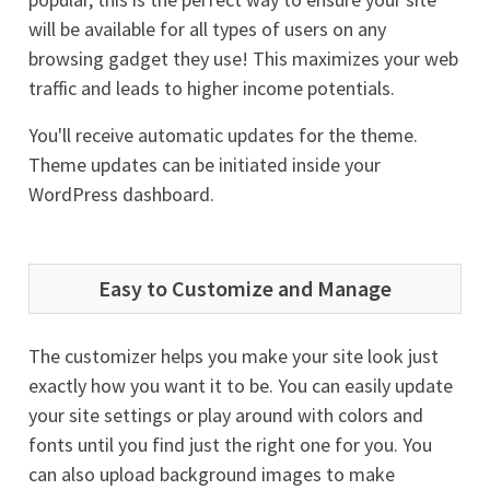
will be available for all types of users on any
browsing gadget they use! This maximizes your web
traffic and leads to higher income potentials.
You'll receive automatic updates for the theme.
Theme updates can be initiated inside your
WordPress dashboard.
Easy to Customize and Manage
The customizer helps you make your site look just
exactly how you want it to be. You can easily update
your site settings or play around with colors and
fonts until you find just the right one for you. You
can also upload background images to make