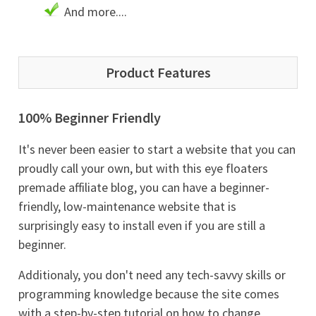
And more....
Product Features
100% Beginner Friendly
It's never been easier to start a website that you can
proudly call your own, but with this eye floaters
premade affiliate blog, you can have a beginner-
friendly, low-maintenance website that is
surprisingly easy to install even if you are still a
beginner.
Additionaly, you don't need any tech-savvy skills or
programming knowledge because the site comes
with a step-by-step tutorial on how to change