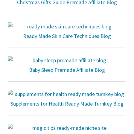
Christmas Gifts Guide Premade Affiliate Blog
Ready Made Skin Care Techniques Blog
Baby Sleep Premade Affiliate Blog
Supplements for Health Ready Made Turnkey Blog