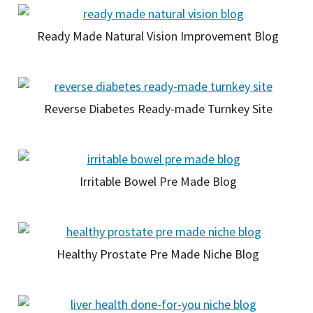
Ready Made Natural Vision Improvement Blog
Reverse Diabetes Ready-made Turnkey Site
Irritable Bowel Pre Made Blog
Healthy Prostate Pre Made Niche Blog