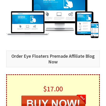
Order Eye Floaters Premade Affiliate Blog
Now
$17.00