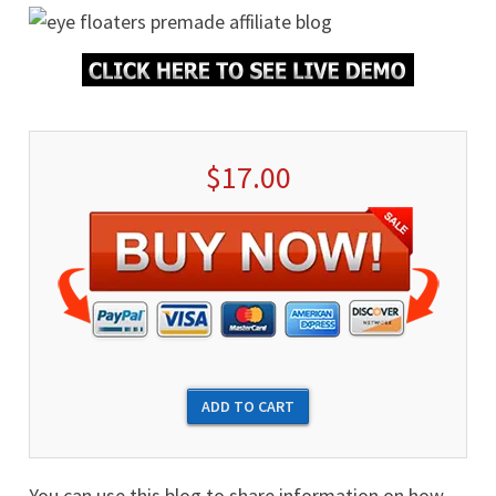
$17.00
You can use this blog to share information on how