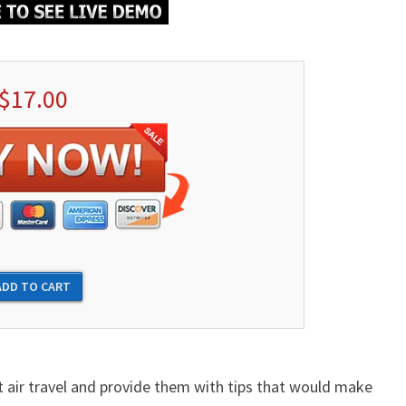
$17.00
ut air travel and provide them with tips that would make