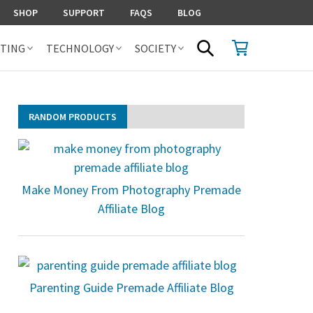
SHOP
SUPPORT
FAQS
BLOG
SHOPPING CART
SEARCH
TING
TECHNOLOGY
SOCIETY
RANDOM PRODUCTS
Make Money From Photography Premade
Affiliate Blog
Parenting Guide Premade Affiliate Blog