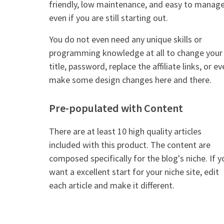
friendly, low maintenance, and easy to manag
even if you are still starting out.
You do not even need any unique skills or
programming knowledge at all to change your
title, password, replace the affiliate links, or e
make some design changes here and there.
Pre-populated with Content
There are at least 10 high quality articles
included with this product. The content are
composed specifically for the blog's niche. If y
want a excellent start for your niche site, edit
each article and make it different.