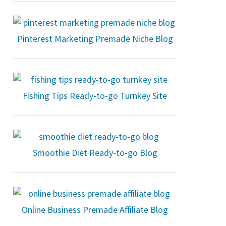
Pinterest Marketing Premade Niche Blog
Fishing Tips Ready-to-go Turnkey Site
Smoothie Diet Ready-to-go Blog
Online Business Premade Affiliate Blog