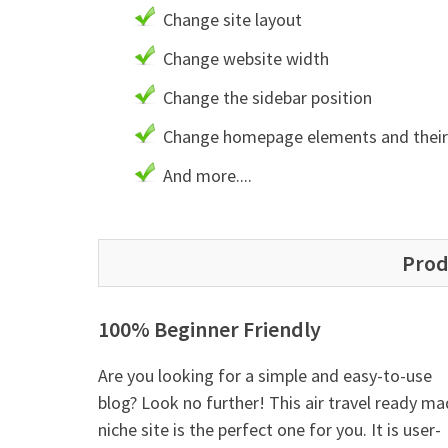
Change site layout
Change website width
Change the sidebar position
Change homepage elements and their 
And more....
Prod
100% Beginner Friendly
Are you looking for a simple and easy-to-use
blog? Look no further! This air travel ready m
niche site is the perfect one for you. It is user-