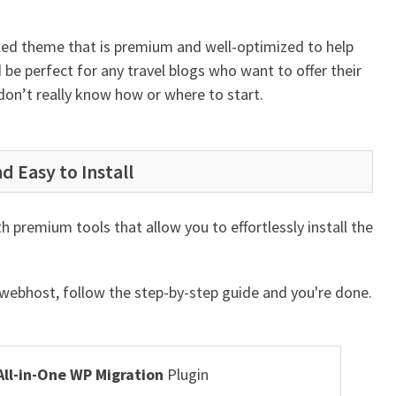
lled theme that is premium and well-optimized to help
 be perfect for any travel blogs who want to offer their
 don’t really know how or where to start.
d Easy to Install
 premium tools that allow you to effortlessly install the
r webhost, follow the step-by-step guide and you're done.
All-in-One WP Migration
Plugin