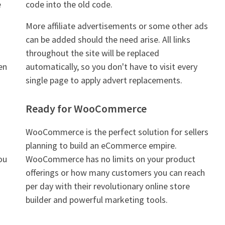
e
code into the old code.
More affiliate advertisements or some other ads
can be added should the need arise. All links
throughout the site will be replaced
ven
automatically, so you don't have to visit every
single page to apply advert replacements.
Ready for WooCommerce
WooCommerce is the perfect solution for sellers
planning to build an eCommerce empire.
ou
WooCommerce has no limits on your product
offerings or how many customers you can reach
per day with their revolutionary online store
builder and powerful marketing tools.