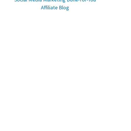
Affiliate Blog