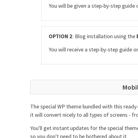
You will be given a step-by-step guide
OPTION 2
: Blog installation using the
You will receive a step-by-step guide
Mobi
The special WP theme bundled with this ready-
it will convert nicely to all types of screens -
You'll get instant updates for the special the
so you don't need to be bothered about it.