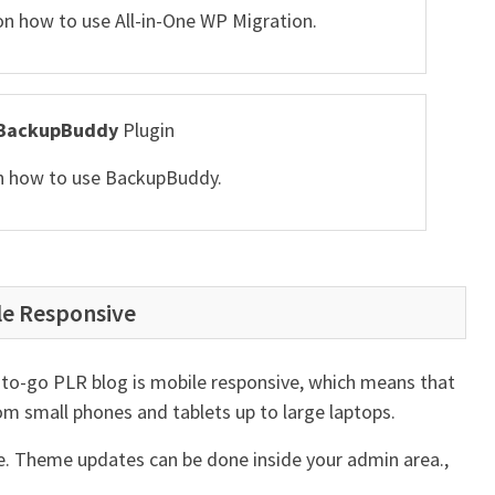
 on how to use All-in-One WP Migration.
BackupBuddy
Plugin
 on how to use BackupBuddy.
le Responsive
to-go PLR blog is mobile responsive, which means that
 from small phones and tablets up to large laptops.
me. Theme updates can be done inside your admin area.,