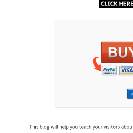
This blog will help you teach your visitors abo