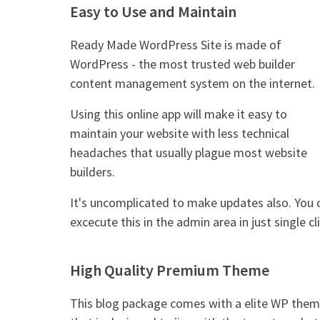
Easy to Use and Maintain
Ready Made WordPress Site is made of
WordPress - the most trusted web builder
content management system on the internet.
Using this online app will make it easy to
maintain your website with less technical
headaches that usually plague most website
builders.
It's uncomplicated to make updates also. You 
excecute this in the admin area in just single cli
High Quality Premium Theme
This blog package comes with a elite WP the