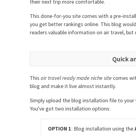
their next trip more comfortable.
This done-for-you site comes with a pre-insta
you get better rankings online. This blog would
readers valuable information on air travel, but
Quick an
This
air travel ready made niche site
comes with
blog and make it live almost instantly.
Simply upload the blog installation file to you
You've got two installation options:
OPTION 1
: Blog installation using the