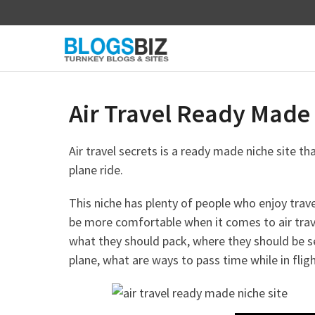
Skip
to
content
Air Travel Ready Made 
Air travel secrets is a ready made niche site th
plane ride.
This niche has plenty of people who enjoy trav
be more comfortable when it comes to air travel
what they should pack, where they should be s
plane, what are ways to pass time while in fligh