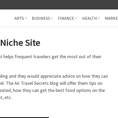
ARTS
BUSINESS
FINANCE
HEALTH
MARKE
Niche Site
at helps frequent travelers get the most out of their
eling and they would appreciate advice on how they can
. The Air Travel Secrets blog will offer them tips on
eated, how they can get the best food options on the
t, etc.