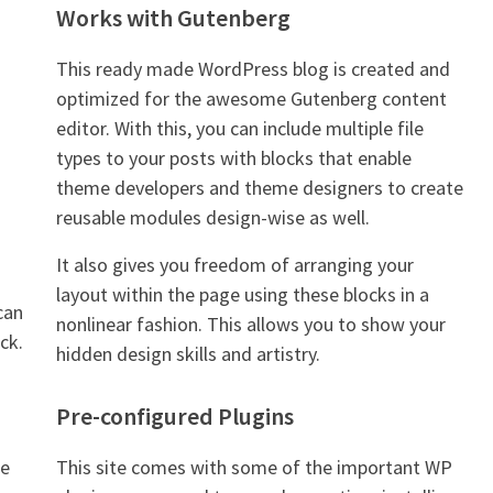
Works with Gutenberg
This ready made WordPress blog is created and
optimized for the awesome Gutenberg content
editor. With this, you can include multiple file
types to your posts with blocks that enable
theme developers and theme designers to create
reusable modules design-wise as well.
It also gives you freedom of arranging your
layout within the page using these blocks in a
can
nonlinear fashion. This allows you to show your
ck.
hidden design skills and artistry.
Pre-configured Plugins
me
This site comes with some of the important WP