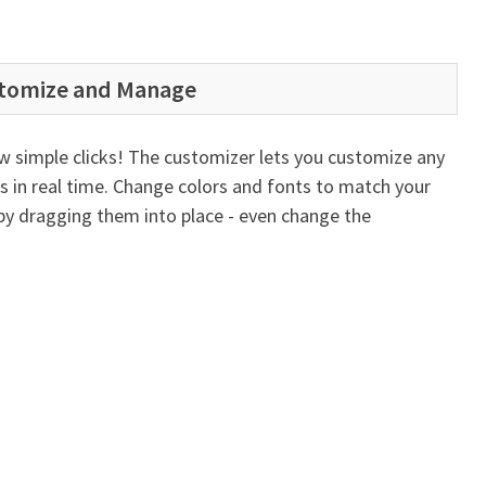
stomize and Manage
ew simple clicks! The customizer lets you customize any
es in real time. Change colors and fonts to match your
by dragging them into place - even change the