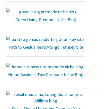
Green Living Premade Niche Blog
Path to Genius Ready-to-go Turnkey Site
Home Business Tips Premade Niche Blog
Social Media Marketing Done-for-You