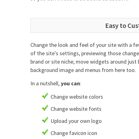
Easy to Cu
Change the look and feel of your site with a f
of the site's settings, previewing those chang
brand or site niche; move widgets around just 
background image and menus from here too.
In a nutshell,
you can
:
Change website colors
Change website fonts
Upload your own logo
Change favicon icon