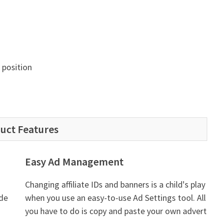
position
uct Features
Easy Ad Management
Changing affiliate IDs and banners is a child's play
ade
when you use an easy-to-use Ad Settings tool. All
you have to do is copy and paste your own advert