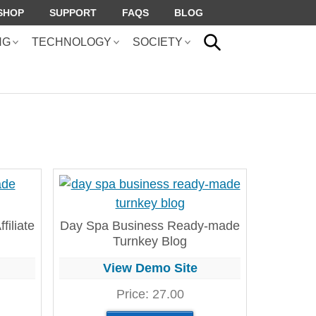
SHOP
SUPPORT
FAQS
BLOG
SEARCH
NG
TECHNOLOGY
SOCIETY
filiate
Day Spa Business Ready-made
Turnkey Blog
View Demo Site
Price:
27.00