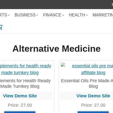
RTS
BUSINESS
FINANCE
HEALTH
MARKETI
SHOPPING CART
Alternative Medicine
ements for Health Ready
Essential Oils Pre Made Af
Made Turnkey Blog
Blog
View Demo Site
View Demo Site
Price:
27.00
Price:
27.00