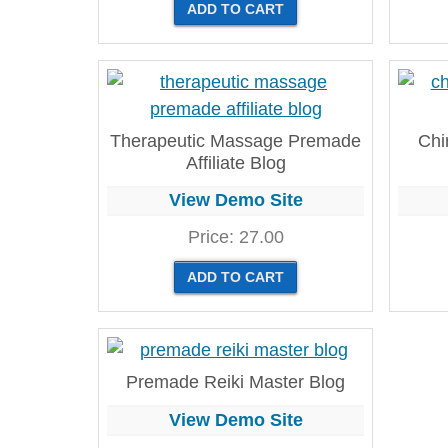
Therapeutic Massage Premade
Chi
Affiliate Blog
View Demo Site
Price:
27.00
Premade Reiki Master Blog
View Demo Site