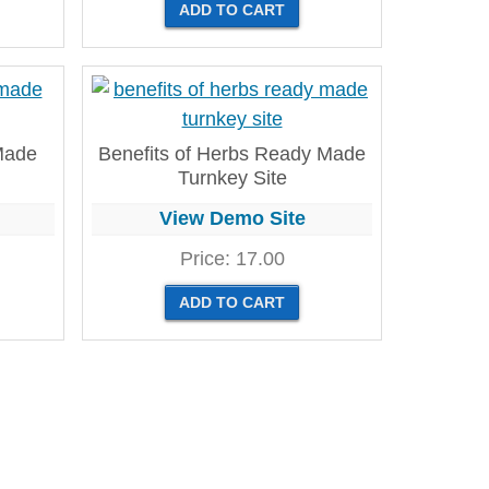
 Made
Benefits of Herbs Ready Made
Turnkey Site
View Demo Site
Price:
17.00