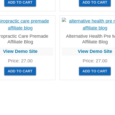
ropractic Care Premade
Alternative Health Pre
Affiliate Blog
Affiliate Blog
View Demo Site
View Demo Site
Price:
27.00
Price:
27.00