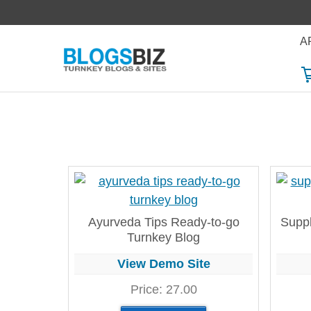
Skip
to
A
content
Ayurveda Tips Ready-to-go
Suppl
Turnkey Blog
View Demo Site
Price:
27.00