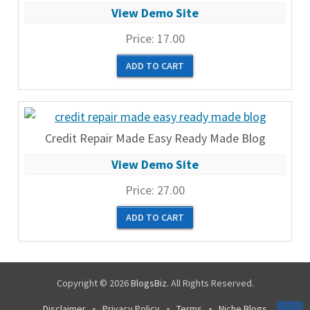
View Demo Site
Price:
17.00
Credit Repair Made Easy Ready Made Blog
View Demo Site
Price:
27.00
Copyright © 2026
BlogsBiz
. All Rights Reserved.
Disclaimer
Privacy Policy
Terms
Niche Blogs