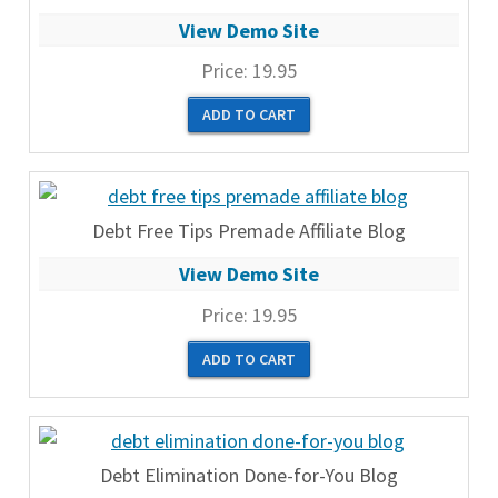
View Demo Site
Price:
19.95
Debt Free Tips Premade Affiliate Blog
View Demo Site
Price:
19.95
Debt Elimination Done-for-You Blog