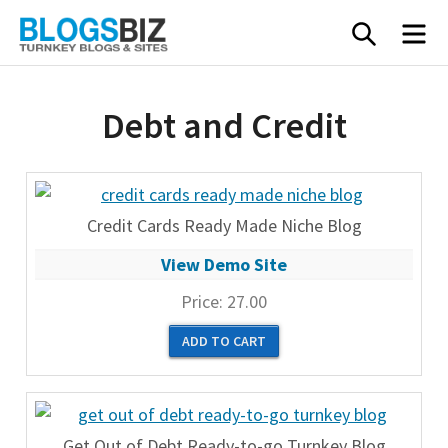
Skip
SEARC
M
to
content
Debt and Credit
Credit Cards Ready Made Niche Blog
View Demo Site
Price:
27.00
Get Out of Debt Ready-to-go Turnkey Blog