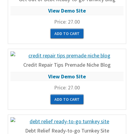
View Demo Site
Price:
27.00
Credit Repair Tips Premade Niche Blog
View Demo Site
Price:
27.00
Debt Relief Ready-to-go Turnkey Site