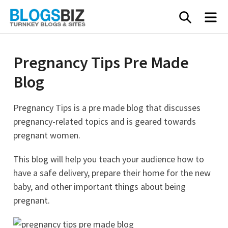
Skip
SEARC
M
to
content
Pregnancy Tips Pre Made
Blog
Pregnancy Tips is a pre made blog that discusses
pregnancy-related topics and is geared towards
pregnant women.
This blog will help you teach your audience how to
have a safe delivery, prepare their home for the new
baby, and other important things about being
pregnant.