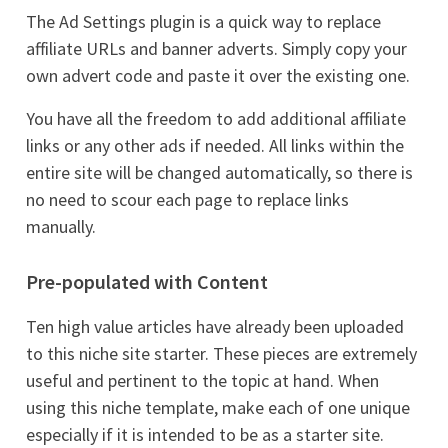
The Ad Settings plugin is a quick way to replace
affiliate URLs and banner adverts. Simply copy your
own advert code and paste it over the existing one.
You have all the freedom to add additional affiliate
links or any other ads if needed. All links within the
entire site will be changed automatically, so there is
no need to scour each page to replace links
manually.
Pre-populated with Content
Ten high value articles have already been uploaded
to this niche site starter. These pieces are extremely
useful and pertinent to the topic at hand. When
using this niche template, make each of one unique
especially if it is intended to be as a starter site.