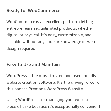
Ready for WooCommerce
WooCommerce is an excellent platform letting
entrepreneurs sell unlimited products, whether
digital or physical. It's easy, customizable, and
scalable without any code or knowledge of web
design required
Easy to Use and Maintain
WordPress is the most trusted and user-friendly
website creation software. It's the driving force for
this badass Premade WordPress Website.
Using WordPress for managing your website is a
piece of cake because it's exceptionally convenient