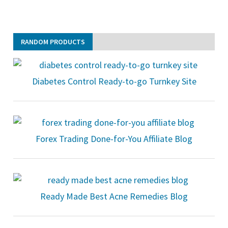
RANDOM PRODUCTS
Diabetes Control Ready-to-go Turnkey Site
Forex Trading Done-for-You Affiliate Blog
Ready Made Best Acne Remedies Blog