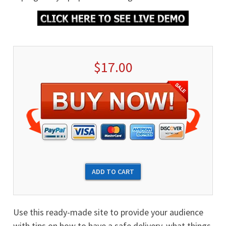
$17.00
Use this ready-made site to provide your audience
with tips on how to have a safe delivery, what things