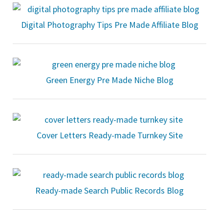
Digital Photography Tips Pre Made Affiliate Blog
Green Energy Pre Made Niche Blog
Cover Letters Ready-made Turnkey Site
Ready-made Search Public Records Blog