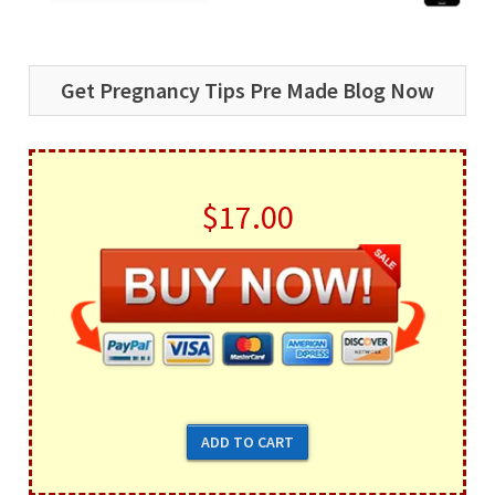
Get Pregnancy Tips Pre Made Blog Now
$17.00