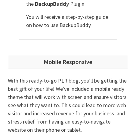
the
BackupBuddy
Plugin
You will receive a step-by-step guide
on how to use BackupBuddy.
Mobile Responsive
With this ready-to-go PLR blog, you'll be getting the
best gift of your life! We've included a mobile ready
theme that will work with screen and ensure visitors
see what they want to. This could lead to more web
visitor and increased revenue for your business, and
stress relief from having an easy-to-navigate
website on their phone or tablet.