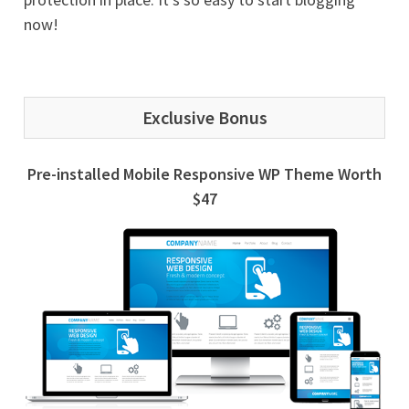
now!
Exclusive Bonus
Pre-installed Mobile Responsive WP Theme Worth
$47