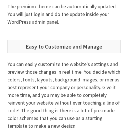
The premium theme can be automatically updated.
You will just login and do the update inside your
WordPress admin panel.
Easy to Customize and Manage
You can easily customize the website's settings and
preview those changes in real time. You decide which
colors, fonts, layouts, background images, or menus
best represent your company or personality. Give it
more time, and you may be able to completely
reinvent your website without ever touching a line of
code! The good thing is there is a lot of pre-made
color schemes that you can use as a starting
template to make a new design.