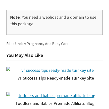
Note
: You need a webhost and a domain to use
this package.
Filed Under:
Pregnancy And Baby Care
You May Also Like
IVF Success Tips Ready-made Turnkey Site
Toddlers and Babies Premade Affiliate Blog