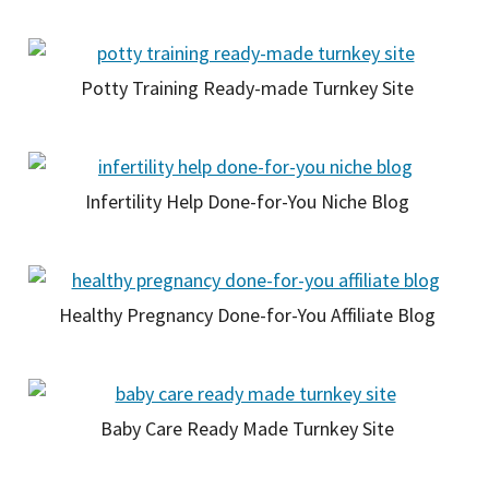
Potty Training Ready-made Turnkey Site
Infertility Help Done-for-You Niche Blog
Healthy Pregnancy Done-for-You Affiliate Blog
Baby Care Ready Made Turnkey Site