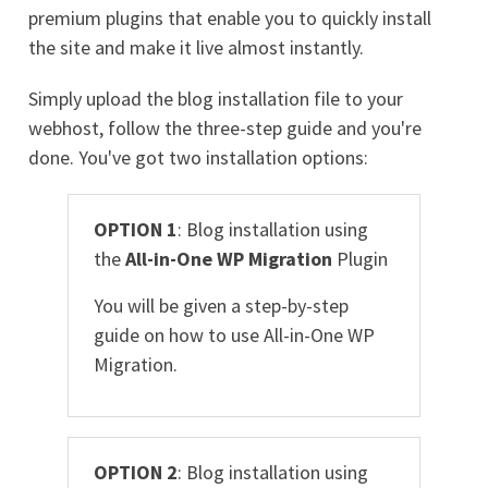
premium plugins that enable you to quickly install
the site and make it live almost instantly.
Simply upload the blog installation file to your
webhost, follow the three-step guide and you're
done. You've got two installation options:
OPTION 1
: Blog installation using
the
All-in-One WP Migration
Plugin
You will be given a step-by-step
guide on how to use All-in-One WP
Migration.
OPTION 2
: Blog installation using