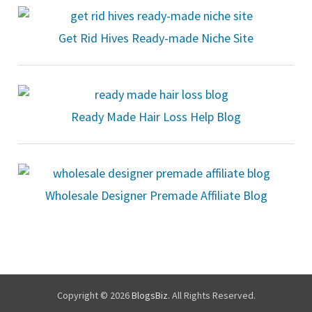
Get Rid Hives Ready-made Niche Site
Ready Made Hair Loss Help Blog
Wholesale Designer Premade Affiliate Blog
Copyright © 2026
BlogsBiz
. All Rights Reserved.