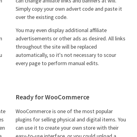
n
can change affiliate links and banners at will.
Simply copy your own advert code and paste it
over the existing code.
You may even display additional affiliate
n
advertisements or other ads as desired. All links
throughout the site will be replaced
u
automatically, so it's not necessary to scour
every page to perform manual edits.
Ready for WooCommerce
ate
WooCommerce is one of the most popular
es
plugins for selling physical and digital items. You
hen
can use it to create your own store with their
e
easy-to-use interface, or you could upload a