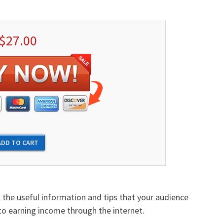
$27.00
l the useful information and tips that your audience
o earning income through the internet.