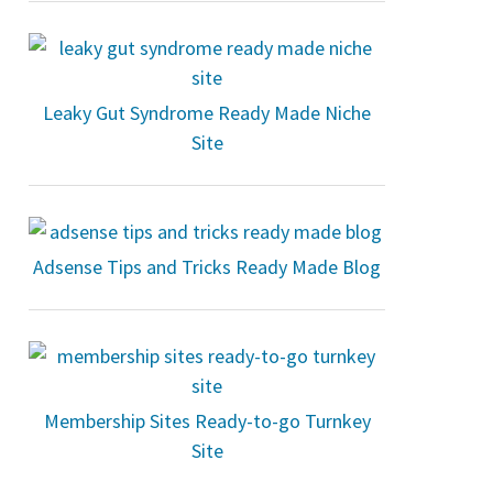
Leaky Gut Syndrome Ready Made Niche
Site
Adsense Tips and Tricks Ready Made Blog
Membership Sites Ready-to-go Turnkey
Site