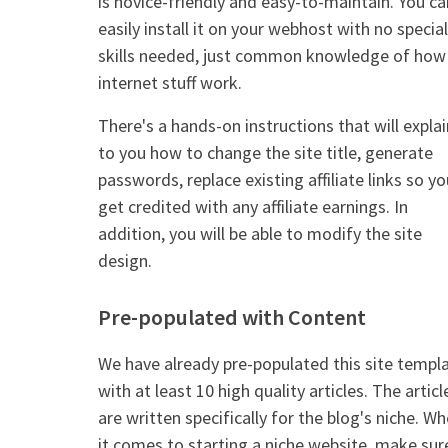
is novice-friendly and easy-to-maintain. You ca
easily install it on your webhost with no special
skills needed, just common knowledge of how
internet stuff work.
There's a hands-on instructions that will explai
to you how to change the site title, generate
passwords, replace existing affiliate links so yo
get credited with any affiliate earnings. In
addition, you will be able to modify the site
design.
Pre-populated with Content
We have already pre-populated this site templ
with at least 10 high quality articles. The articl
are written specifically for the blog's niche. W
it comes to starting a niche website, make sur