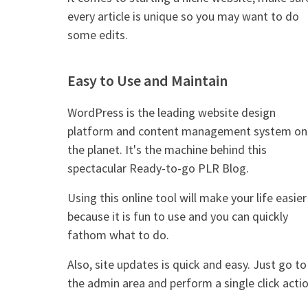
every article is unique so you may want to do
some edits.
Easy to Use and Maintain
WordPress is the leading website design
platform and content management system on
the planet. It's the machine behind this
spectacular Ready-to-go PLR Blog.
Using this online tool will make your life easier
because it is fun to use and you can quickly
fathom what to do.
Also, site updates is quick and easy. Just go to
the admin area and perform a single click actio