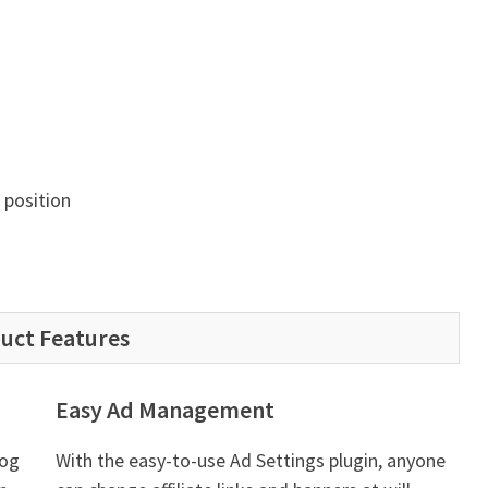
position
uct Features
Easy Ad Management
log
With the easy-to-use Ad Settings plugin, anyone