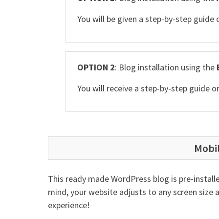
You will be given a step-by-step guide
OPTION 2
: Blog installation using the
You will receive a step-by-step guide
Mobi
This ready made WordPress blog is pre-installe
mind, your website adjusts to any screen size 
experience!