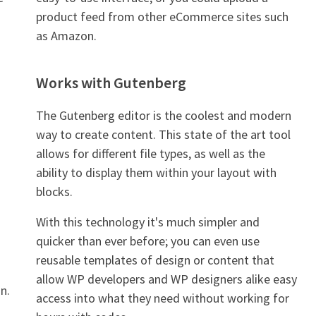
product feed from other eCommerce sites such
as Amazon.
Works with Gutenberg
The Gutenberg editor is the coolest and modern
way to create content. This state of the art tool
allows for different file types, as well as the
ability to display them within your layout with
blocks.
With this technology it's much simpler and
quicker than ever before; you can even use
reusable templates of design or content that
allow WP developers and WP designers alike easy
n.
access into what they need without working for