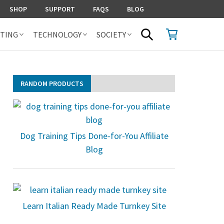
SHOP
SUPPORT
FAQS
BLOG
SHOPPING CART
SEARCH
TING
TECHNOLOGY
SOCIETY
RANDOM PRODUCTS
Dog Training Tips Done-for-You Affiliate
Blog
Learn Italian Ready Made Turnkey Site