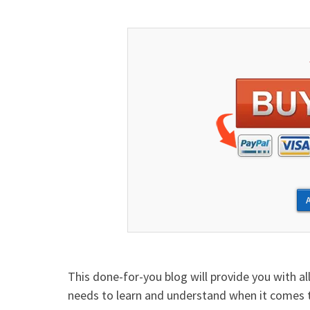
This done-for-you blog will provide you with al
needs to learn and understand when it comes t