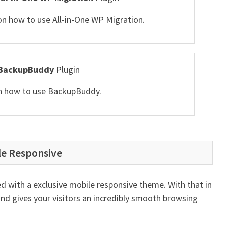
 on how to use All-in-One WP Migration.
BackupBuddy
Plugin
 on how to use BackupBuddy.
le Responsive
d with a exclusive mobile responsive theme. With that in
and gives your visitors an incredibly smooth browsing