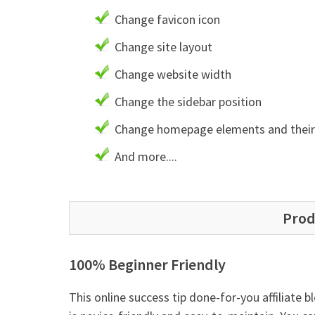
Change favicon icon
Change site layout
Change website width
Change the sidebar position
Change homepage elements and their 
And more....
Prod
100% Beginner Friendly
This online success tip done-for-you affiliate b