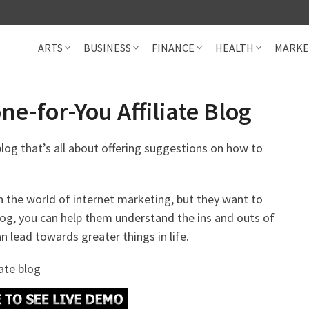
ARTS
BUSINESS
FINANCE
HEALTH
MARKE
e-for-You Affiliate Blog
 blog that’s all about offering suggestions on how to
h the world of internet marketing, but they want to
log, you can help them understand the ins and outs of
 lead towards greater things in life.