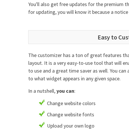
You'll also get free updates for the premium
for updating, you will know it because a notic
Easy to Cu
The customizer has a ton of great features that
layout. It is a very easy-to-use tool that will e
to use and a great time saver as well. You can
to what widget appears in any given space.
In a nutshell,
you can
:
Change website colors
Change website fonts
Upload your own logo