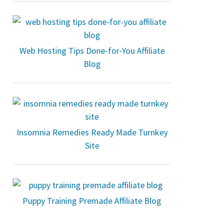
Web Hosting Tips Done-for-You Affiliate
Blog
Insomnia Remedies Ready Made Turnkey
Site
Puppy Training Premade Affiliate Blog