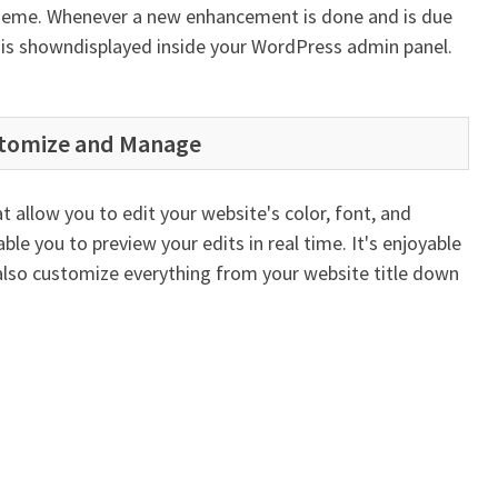
 theme. Whenever a new enhancement is done and is due
e is showndisplayed inside your WordPress admin panel.
stomize and Manage
 allow you to edit your website's color, font, and
nable you to preview your edits in real time. It's enjoyable
 also customize everything from your website title down