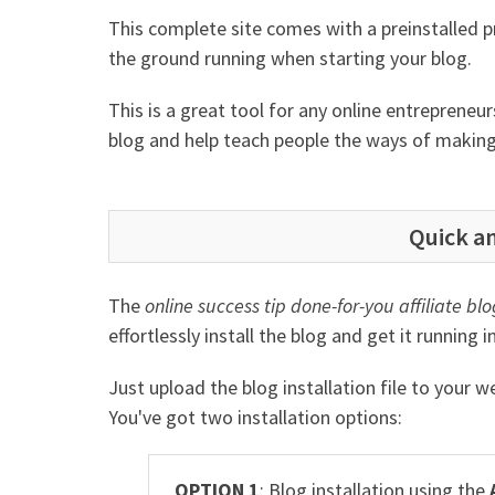
This complete site comes with a preinstalled 
the ground running when starting your blog.
This is a great tool for any online entreprene
blog and help teach people the ways of makin
Quick an
The
online success tip done-for-you affiliate blo
effortlessly install the blog and get it running 
Just upload the blog installation file to your 
You've got two installation options:
OPTION 1
: Blog installation using the