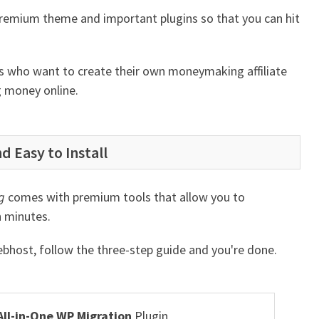
premium theme and important plugins so that you can hit
urs who want to create their own moneymaking affiliate
g money online.
d Easy to Install
g
comes with premium tools that allow you to
in minutes.
webhost, follow the three-step guide and you're done.
All-in-One WP Migration
Plugin