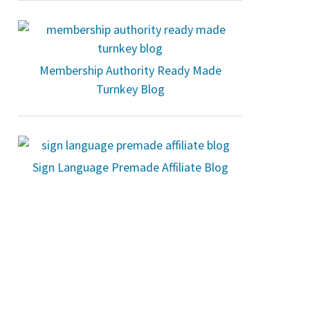
Membership Authority Ready Made
Turnkey Blog
Sign Language Premade Affiliate Blog