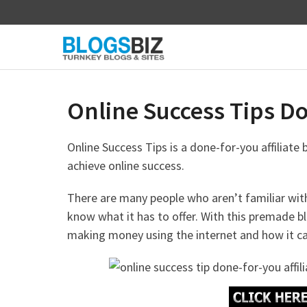
Skip
to
content
Online Success Tips Don
Online Success Tips is a done-for-you affiliate
achieve online success.
There are many people who aren’t familiar wit
know what it has to offer. With this premade b
making money using the internet and how it can