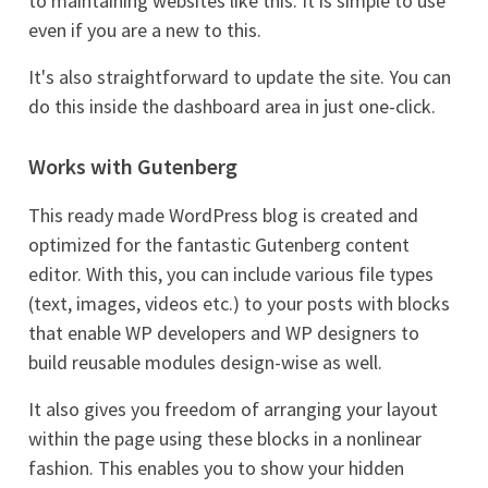
to maintaining websites like this. It is simple to use
even if you are a new to this.
It's also straightforward to update the site. You can
do this inside the dashboard area in just one-click.
Works with Gutenberg
This ready made WordPress blog is created and
optimized for the fantastic Gutenberg content
editor. With this, you can include various file types
(text, images, videos etc.) to your posts with blocks
that enable WP developers and WP designers to
build reusable modules design-wise as well.
It also gives you freedom of arranging your layout
within the page using these blocks in a nonlinear
fashion. This enables you to show your hidden