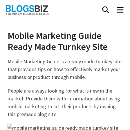
Skip
SEARC
M
to
content
Mobile Marketing Guide
Ready Made Turnkey Site
Mobile Marketing Guide is a ready made turnkey site
that provides tips on how to effectively market your
business or product through mobile.
People are always looking for what is new in the
market. Provide them with information about using
mobile marketing to sell their products by owning
this premade blog site.