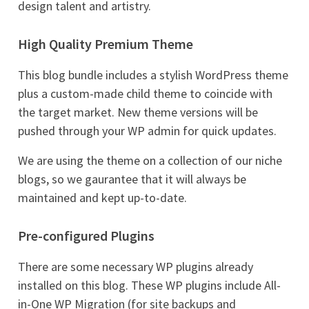
design talent and artistry.
High Quality Premium Theme
This blog bundle includes a stylish WordPress theme
plus a custom-made child theme to coincide with
the target market. New theme versions will be
pushed through your WP admin for quick updates.
We are using the theme on a collection of our niche
blogs, so we gaurantee that it will always be
maintained and kept up-to-date.
Pre-configured Plugins
There are some necessary WP plugins already
installed on this blog. These WP plugins include All-
in-One WP Migration (for site backups and