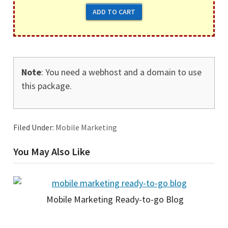
Note
: You need a webhost and a domain to use
this package.
Filed Under:
Mobile Marketing
You May Also Like
Mobile Marketing Ready-to-go Blog