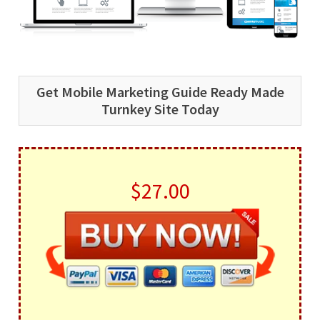
Get Mobile Marketing Guide Ready Made
Turnkey Site Today
$27.00