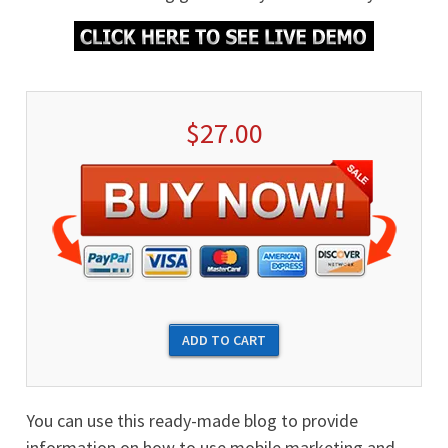
$27.00
You can use this ready-made blog to provide
information on how to use mobile marketing and