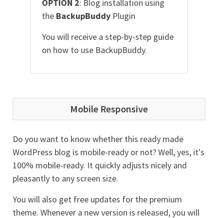
OPTION 2
: Blog installation using
the
BackupBuddy
Plugin
You will receive a step-by-step guide
on how to use BackupBuddy.
Mobile Responsive
Do you want to know whether this ready made
WordPress blog is mobile-ready or not? Well, yes, it's
100% mobile-ready. It quickly adjusts nicely and
pleasantly to any screen size.
You will also get free updates for the premium
theme. Whenever a new version is released, you will