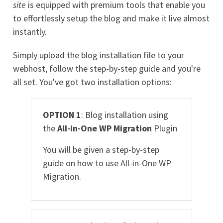
site
is equipped with premium tools that enable you
to effortlessly setup the blog and make it live almost
instantly.
Simply upload the blog installation file to your
webhost, follow the step-by-step guide and you're
all set. You've got two installation options:
OPTION 1
: Blog installation using
the
All-in-One WP Migration
Plugin
You will be given a step-by-step
guide on how to use All-in-One WP
Migration.