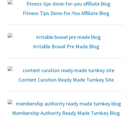
Fitness Tips Done-for-You Affiliate Blog
Irritable Bowel Pre Made Blog
Content Curation Ready Made Turnkey Site
Membership Authority Ready Made Turnkey Blog