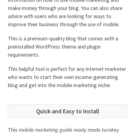
make money through your blog. You can also share
advice with users who are looking for ways to
improve their business through the use of mobile.
This is a premium-quality blog that comes with a
preinstalled WordPress theme and plugin
requirements.
This helpful tool is perfect for any internet marketer
who wants to start their own income-generating
blog and get into the mobile marketing niche.
Quick and Easy to Install
This
mobile marketing guide ready made turnkey