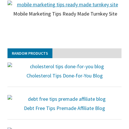
Mobile Marketing Tips Ready Made Turnkey Site
RANDOM PRODUCTS
Cholesterol Tips Done-for-You Blog
Debt Free Tips Premade Affiliate Blog