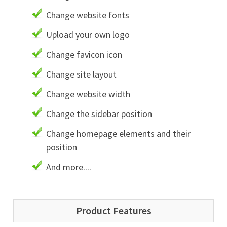
Change website fonts
Upload your own logo
Change favicon icon
Change site layout
Change website width
Change the sidebar position
Change homepage elements and their
position
And more....
Product Features