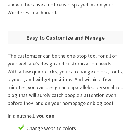
know it because a notice is displayed inside your
WordPress dashboard.
Easy to Customize and Manage
The customizer can be the one-stop tool for all of
your website's design and customization needs.
With a few quick clicks, you can change colors, fonts,
layouts, and widget positions. And within a few
minutes, you can design an unparalleled personalized
blog that will surely catch people's attention even
before they land on your homepage or blog post.
In a nutshell,
you can
:
Change website colors