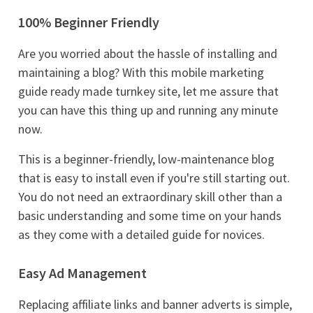
100% Beginner Friendly
Are you worried about the hassle of installing and
maintaining a blog? With this mobile marketing
guide ready made turnkey site, let me assure that
you can have this thing up and running any minute
now.
This is a beginner-friendly, low-maintenance blog
that is easy to install even if you're still starting out.
You do not need an extraordinary skill other than a
basic understanding and some time on your hands
as they come with a detailed guide for novices.
Easy Ad Management
Replacing affiliate links and banner adverts is simple,