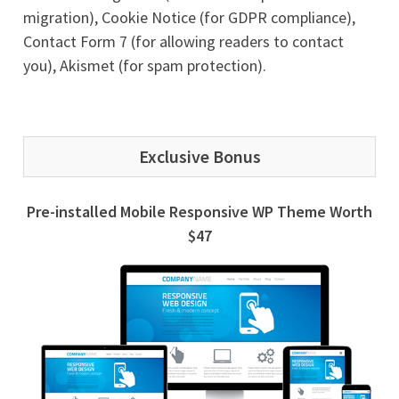
migration), Cookie Notice (for GDPR compliance),
Contact Form 7 (for allowing readers to contact
you), Akismet (for spam protection).
Exclusive Bonus
Pre-installed Mobile Responsive WP Theme Worth
$47