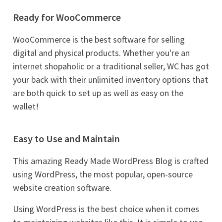
Ready for WooCommerce
WooCommerce is the best software for selling
digital and physical products. Whether you're an
internet shopaholic or a traditional seller, WC has got
your back with their unlimited inventory options that
are both quick to set up as well as easy on the
wallet!
Easy to Use and Maintain
This amazing Ready Made WordPress Blog is crafted
using WordPress, the most popular, open-source
website creation software.
Using WordPress is the best choice when it comes