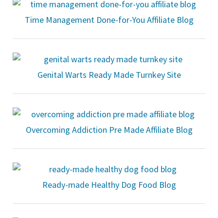
Time Management Done-for-You Affiliate Blog
Genital Warts Ready Made Turnkey Site
Overcoming Addiction Pre Made Affiliate Blog
Ready-made Healthy Dog Food Blog