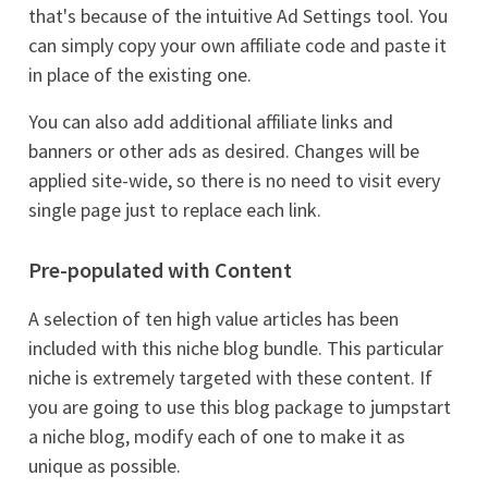
that's because of the intuitive Ad Settings tool. You
can simply copy your own affiliate code and paste it
in place of the existing one.
You can also add additional affiliate links and
banners or other ads as desired. Changes will be
applied site-wide, so there is no need to visit every
single page just to replace each link.
Pre-populated with Content
A selection of ten high value articles has been
included with this niche blog bundle. This particular
niche is extremely targeted with these content. If
you are going to use this blog package to jumpstart
a niche blog, modify each of one to make it as
unique as possible.