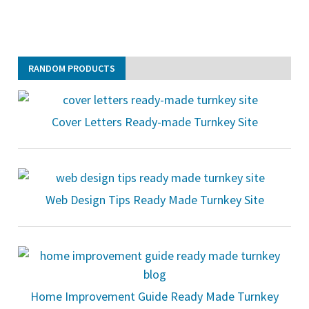
RANDOM PRODUCTS
Cover Letters Ready-made Turnkey Site
Web Design Tips Ready Made Turnkey Site
Home Improvement Guide Ready Made Turnkey