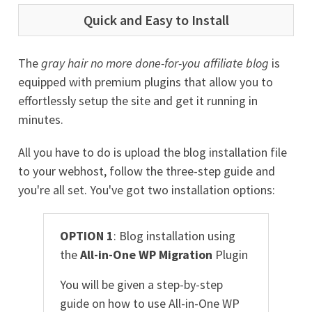
Quick and Easy to Install
The
gray hair no more done-for-you affiliate blog
is
equipped with premium plugins that allow you to
effortlessly setup the site and get it running in
minutes.
All you have to do is upload the blog installation file
to your webhost, follow the three-step guide and
you're all set. You've got two installation options:
OPTION 1
: Blog installation using
the
All-in-One WP Migration
Plugin
You will be given a step-by-step
guide on how to use All-in-One WP