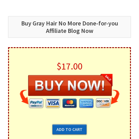
Buy Gray Hair No More Done-for-you
Affiliate Blog Now
$17.00