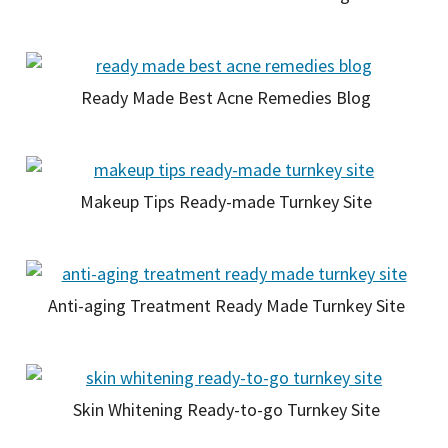
Ready Made Best Acne Remedies Blog
Makeup Tips Ready-made Turnkey Site
Anti-aging Treatment Ready Made Turnkey Site
Skin Whitening Ready-to-go Turnkey Site