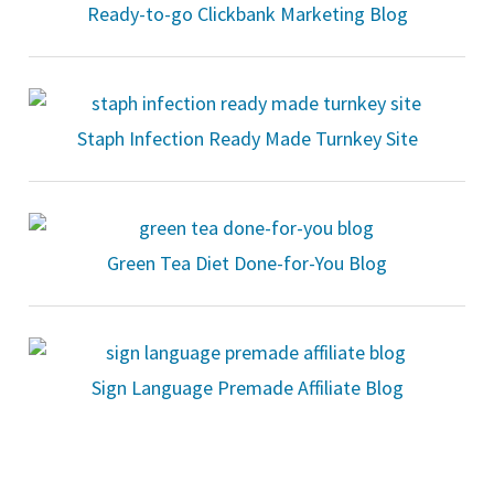
Ready-to-go Clickbank Marketing Blog
Staph Infection Ready Made Turnkey Site
Green Tea Diet Done-for-You Blog
Sign Language Premade Affiliate Blog