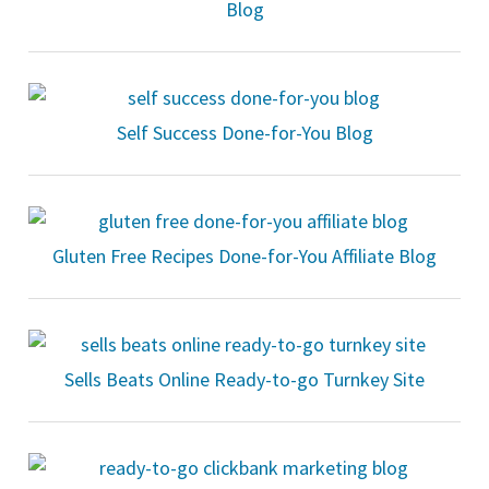
Blog
Self Success Done-for-You Blog
Gluten Free Recipes Done-for-You Affiliate Blog
Sells Beats Online Ready-to-go Turnkey Site