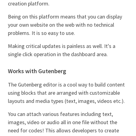
creation platform.
Being on this platform means that you can display
your own website on the web with no technical
problems. It is so easy to use.
Making critical updates is painless as well. It's a
single click operation in the dashboard area.
Works with Gutenberg
The Gutenberg editor is a cool way to build content
using blocks that are arranged with customizable
layouts and media types (text, images, videos etc.).
You can attach various features including text,
images, video or audio all in one file without the
need for codes! This allows developers to create