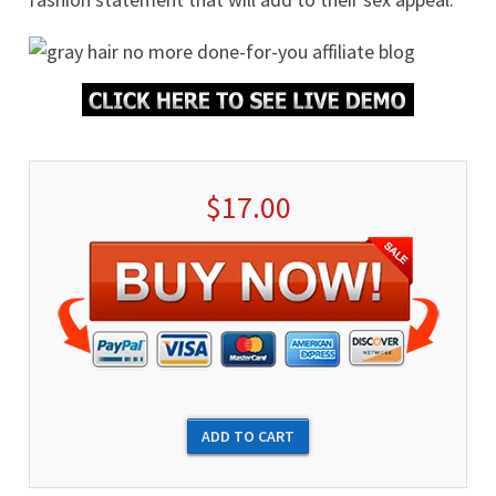
$17.00