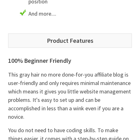
position
And more....
Product Features
100% Beginner Friendly
This gray hair no more done-for-you affiliate blog is
user-friendly and only requires minimal maintenance
which means it gives you little website management
problems. It's easy to set up and can be
accomplished in less than a wink even if you are a
novice.
You do not need to have coding skills. To make
things easier, it comes with a step-by-step guide on