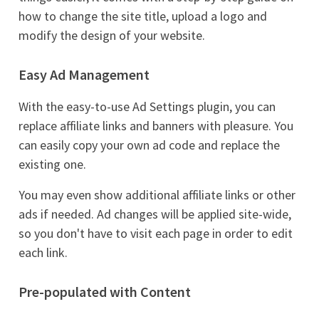
how to change the site title, upload a logo and
modify the design of your website.
Easy Ad Management
With the easy-to-use Ad Settings plugin, you can
replace affiliate links and banners with pleasure. You
can easily copy your own ad code and replace the
existing one.
You may even show additional affiliate links or other
ads if needed. Ad changes will be applied site-wide,
so you don't have to visit each page in order to edit
each link.
Pre-populated with Content