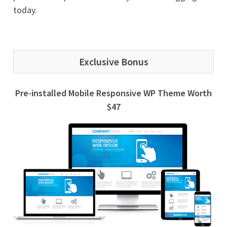
today.
Exclusive Bonus
Pre-installed Mobile Responsive WP Theme Worth
$47