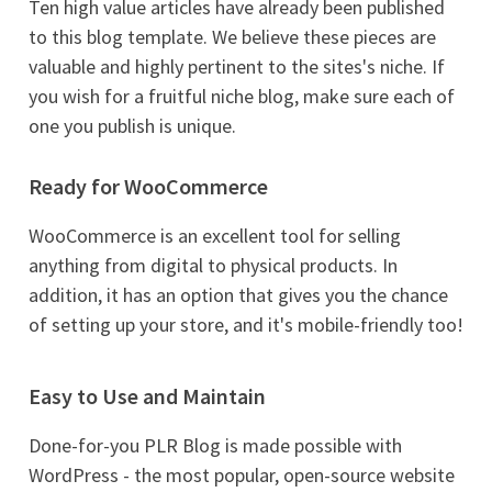
Ten high value articles have already been published
to this blog template. We believe these pieces are
valuable and highly pertinent to the sites's niche. If
you wish for a fruitful niche blog, make sure each of
one you publish is unique.
Ready for WooCommerce
WooCommerce is an excellent tool for selling
anything from digital to physical products. In
addition, it has an option that gives you the chance
of setting up your store, and it's mobile-friendly too!
Easy to Use and Maintain
Done-for-you PLR Blog is made possible with
WordPress - the most popular, open-source website