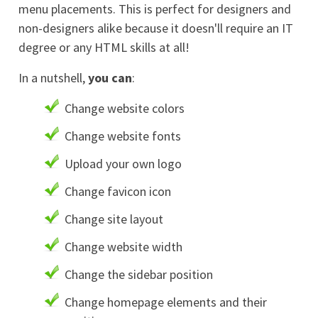
menu placements. This is perfect for designers and
non-designers alike because it doesn'll require an IT
degree or any HTML skills at all!
In a nutshell,
you can
:
Change website colors
Change website fonts
Upload your own logo
Change favicon icon
Change site layout
Change website width
Change the sidebar position
Change homepage elements and their