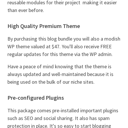
reusable modules for their project  making it easier
than ever before.
High Quality Premium Theme
By purchasing this blog bundle you will also a modish
WP theme valued at $47. You'll also receive FREE
regular updates for this theme via the WP admin.
Have a peace of mind knowing that the theme is
always updated and well-maintained because it is
being used on the bulk of our niche sites.
Pre-configured Plugins
This package comes pre-installed important plugins
such as SEO and social sharing. It also has spam
protection in place. It's so easy to start blogging