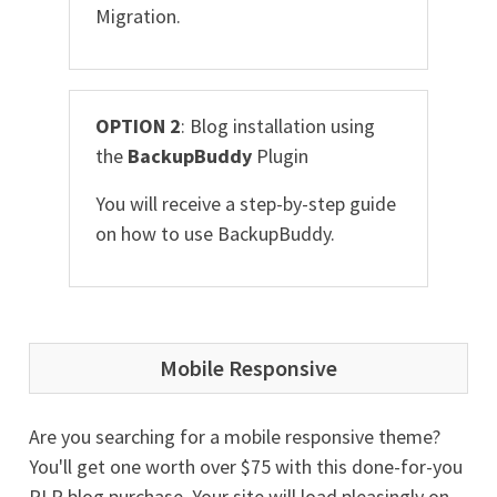
Migration.
OPTION 2
: Blog installation using
the
BackupBuddy
Plugin
You will receive a step-by-step guide
on how to use BackupBuddy.
Mobile Responsive
Are you searching for a mobile responsive theme?
You'll get one worth over $75 with this done-for-you
PLR blog purchase. Your site will load pleasingly on