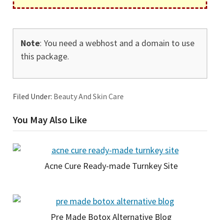
Note
: You need a webhost and a domain to use
this package.
Filed Under:
Beauty And Skin Care
You May Also Like
Acne Cure Ready-made Turnkey Site
Pre Made Botox Alternative Blog