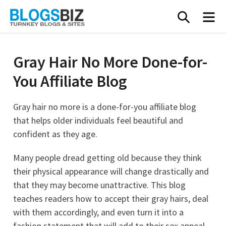
Skip
SEARC
M
to
content
Gray Hair No More Done-for-
You Affiliate Blog
Gray hair no more is a done-for-you affiliate blog
that helps older individuals feel beautiful and
confident as they age.
Many people dread getting old because they think
their physical appearance will change drastically and
that they may become unattractive. This blog
teaches readers how to accept their gray hairs, deal
with them accordingly, and even turn it into a
fashion statement that will add to their sex appeal.