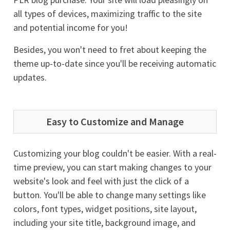
all types of devices, maximizing traffic to the site
and potential income for you!
Besides, you won't need to fret about keeping the
theme up-to-date since you'll be receiving automatic
updates.
Easy to Customize and Manage
Customizing your blog couldn't be easier. With a real-
time preview, you can start making changes to your
website's look and feel with just the click of a
button. You'll be able to change many settings like
colors, font types, widget positions, site layout,
including your site title, background image, and