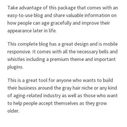
Take advantage of this package that comes with an
easy-to-use blog and share valuable information on
how people can age gracefully and improve their
appearance later in life.
This complete blog has a great design and is mobile
responsive. It comes with all the necessary bells and
whistles including a premium theme and important
plugins.
This is a great tool for anyone who wants to build
their business around the gray hair niche or any kind
of aging-related industry as well as those who want
to help people accept themselves as they grow
older.