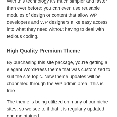
With this technology it's much simpler and faster
than ever before; you can even use reusable
modules of design or content that allow WP
developers and WP designers alike easy access
into what they need without having to deal with
tedious coding.
High Quality Premium Theme
By purchasing this site package, you're getting a
elegant WordPress theme that was customized to
suit the site topic. New theme updates will be
channeled through the WP admin area. This is
free.
The theme is being utilized on many of our niche
sites, so we see to it that it is regularly updated
and maintained.