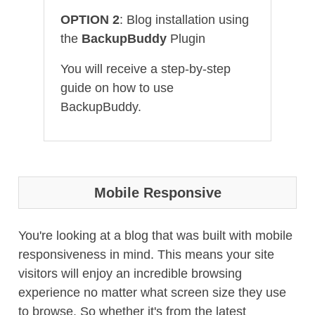
OPTION 2
: Blog installation using
the
BackupBuddy
Plugin
You will receive a step-by-step
guide on how to use
BackupBuddy.
Mobile Responsive
You're looking at a blog that was built with mobile
responsiveness in mind. This means your site
visitors will enjoy an incredible browsing
experience no matter what screen size they use
to browse. So whether it's from the latest