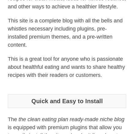
and other ways to achieve a healthier lifestyle.
This site is a complete blog with all the bells and
whistles necessary including plugins, pre-
installed premium themes, and a pre-written
content.
This is a great tool for anyone who is passionate
about healthful eating and wants to share healthy
recipes with their readers or customers.
Quick and Easy to Install
The
the clean eating plan ready-made niche blog
is equipped with premium plugins that allow you