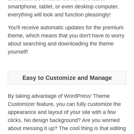
smartphone, tablet, or even desktop computer,
everything will look and function pleasingly!
You'll receive automatic updates for the premium
theme, which means that you don't have to worry
about searching and downloading the theme
yourself!
Easy to Customize and Manage
By taking advantage of WordPress' Theme
Customizer feature, you can fully customize the
appearance and layout of your site with a few
clicks. No design background? Are you worried
about messing it up? The cool thing is that editing