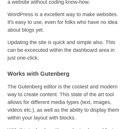
a website without coding know-how.
WordPress is a excellent way to make websites.
It's easy to use, even for folks who have no idea
about blogs yet.
Updating the site is quick and simple also. This
can be excecuted within the dashboard area in
just one-click.
Works with Gutenberg
The Gutenberg editor is the coolest and modern
way to create content. This state of the art tool
allows for different media types (text, images,
videos etc.), as well as the ability to display them
within your layout with blocks.