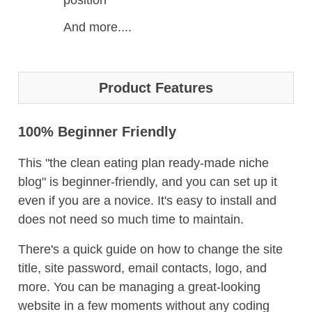
position
And more....
Product Features
100% Beginner Friendly
This "the clean eating plan ready-made niche
blog" is beginner-friendly, and you can set up it
even if you are a novice. It's easy to install and
does not need so much time to maintain.
There's a quick guide on how to change the site
title, site password, email contacts, logo, and
more. You can be managing a great-looking
website in a few moments without any coding