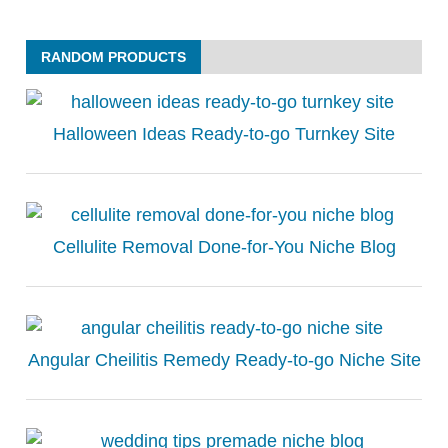
RANDOM PRODUCTS
Halloween Ideas Ready-to-go Turnkey Site
Cellulite Removal Done-for-You Niche Blog
Angular Cheilitis Remedy Ready-to-go Niche Site