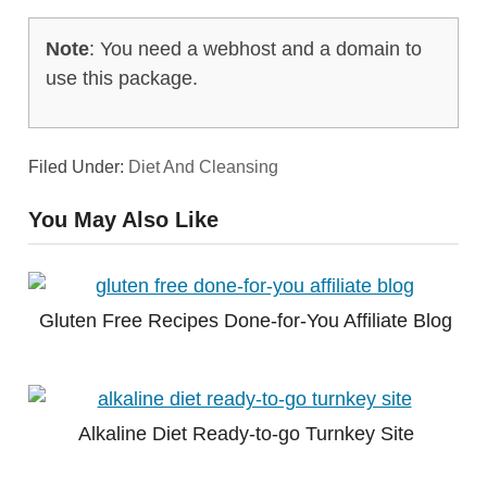
Note
: You need a webhost and a domain to
use this package.
Filed Under:
Diet And Cleansing
You May Also Like
Gluten Free Recipes Done-for-You Affiliate Blog
Alkaline Diet Ready-to-go Turnkey Site