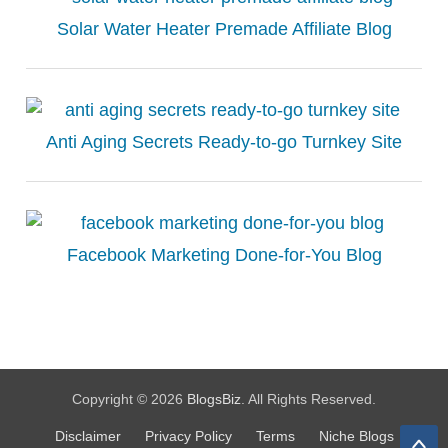
Solar Water Heater Premade Affiliate Blog
Anti Aging Secrets Ready-to-go Turnkey Site
Facebook Marketing Done-for-You Blog
Copyright © 2026
BlogsBiz
. All Rights Reserved.
Disclaimer
Privacy Policy
Terms
Niche Blogs