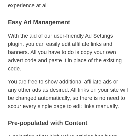
experience at all.
Easy Ad Management
With the aid of our user-friendly Ad Settings
plugin, you can easily edit affiliate links and
banners. All you have to do is copy your own
advert code and paste it in place of the existing
code.
You are free to show additional affiliate ads or
any other ads as desired. All links on your site will
be changed automatically, so there is no need to
scour every single page to edit links manually.
Pre-populated with Content