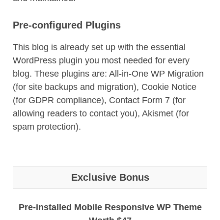
Pre-configured Plugins
This blog is already set up with the essential
WordPress plugin you most needed for every
blog. These plugins are: All-in-One WP Migration
(for site backups and migration), Cookie Notice
(for GDPR compliance), Contact Form 7 (for
allowing readers to contact you), Akismet (for
spam protection).
Exclusive Bonus
Pre-installed Mobile Responsive WP Theme