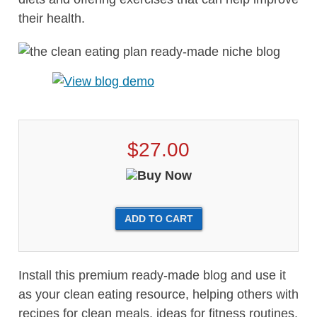
their health.
$27.00
Install this premium ready-made blog and use it
as your clean eating resource, helping others with
recipes for clean meals, ideas for fitness routines,