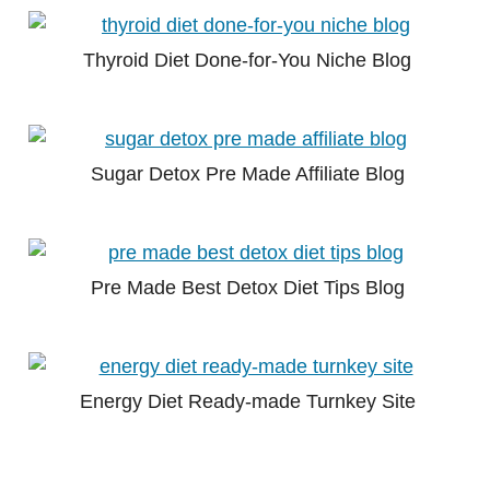
Thyroid Diet Done-for-You Niche Blog
Sugar Detox Pre Made Affiliate Blog
Pre Made Best Detox Diet Tips Blog
Energy Diet Ready-made Turnkey Site