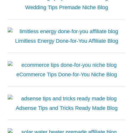
Wedding Tips Premade Niche Blog
Limitless Energy Done-for-You Affiliate Blog
eCommerce Tips Done-for-You Niche Blog
Adsense Tips and Tricks Ready Made Blog