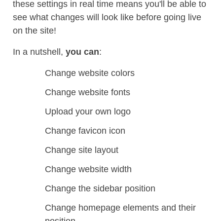
these settings in real time means you'll be able to
see what changes will look like before going live
on the site!
In a nutshell,
you can
:
Change website colors
Change website fonts
Upload your own logo
Change favicon icon
Change site layout
Change website width
Change the sidebar position
Change homepage elements and their