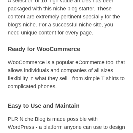
A selection of 10 high value articles has been
packaged with this niche blog starter. These
content are extremely pertinent specially for the
blog's niche. For a successful niche site, you
need unique content for every page.
Ready for WooCommerce
WooCommerce is a popular eCommerce tool that
allows individuals and companies of all sizes
flexibility in what they sell - from simple T-shirts to
complicated phones.
Easy to Use and Maintain
PLR Niche Blog is made possible with
WordPress - a platform anyone can use to design