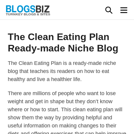
Skip
SEAR
M
to
content
The Clean Eating Plan
Ready-made Niche Blog
The Clean Eating Plan is a ready-made niche
blog that teaches its readers on how to eat
healthy and live a healthier life.
There are millions of people who want to lose
weight and get in shape but they don’t know
where or how to start. This clean eating plan will
show them the way by providing helpful and
useful information on making changes to their
diets and offering exercises that can help improve