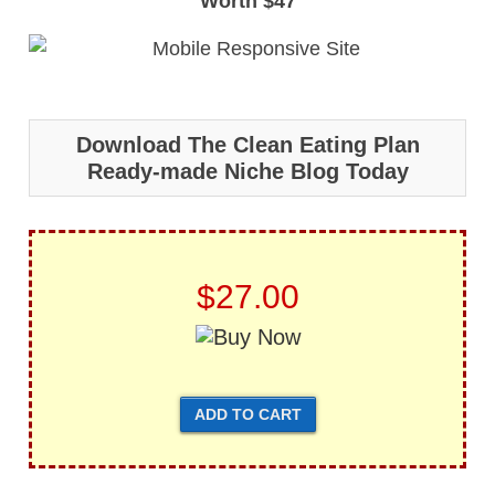
Worth $47
Download The Clean Eating Plan
Ready-made Niche Blog Today
$27.00