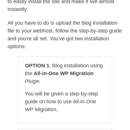
to easily install the site and make it live almost
instantly.
All you have to do is upload the blog installation
file to your webhost, follow the step-by-step guide
and you're all set. You've got two installation
options:
OPTION 1
: Blog installation using
the
All-in-One WP Migration
Plugin
You will be given a step-by-step
guide on how to use All-in-One
WP Migration.