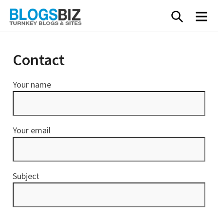
Skip
SEARC
M
to
content
Contact
Your name
Your email
Subject