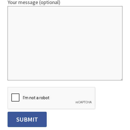
Your message (optional)